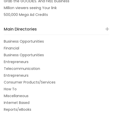
Grab the GOODIES. And FREE business
Million viewers seeing Your link
500,000 Mega Ad Credits
Main Directories
Business Opportunities
Financial
Business Opportunities
Entrepreneurs
Telecommunication
Entrepreneurs
Consumer Products/Services
How To
Miscellaneous
Internet Based
Reports/eBooks