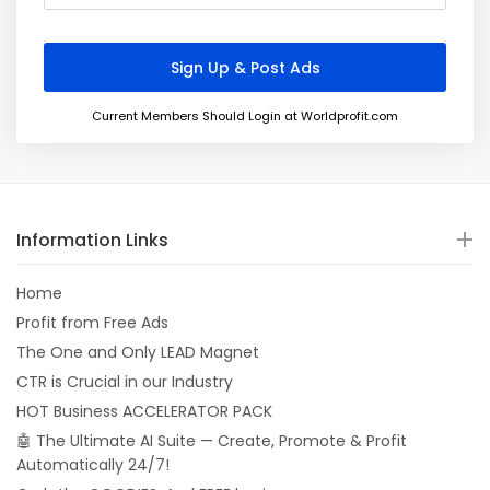
Current Members Should Login at Worldprofit.com
Information Links
Home
Profit from Free Ads
The One and Only LEAD Magnet
CTR is Crucial in our Industry
HOT Business ACCELERATOR PACK
🤖 The Ultimate AI Suite — Create, Promote & Profit
Automatically 24/7!