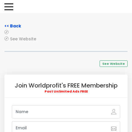
<< Back
See Website
See Website
Join Worldprofit's FREE Membership
Post Unlimited Ads FREE