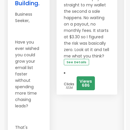
Building.
straight to my wallet
the second a sale
Business
happens. No waiting
Seeker,
on a payout, no
monthly fees. It starts
at $3.30 so I figured
Have you
the risk was basically
ever wished
zero. Look at it and tell
you could
me what you think?
grow your
See Details
email list
faster
without
Views
Clicks
686
spending
1034
more time
chasing
leads?
That's