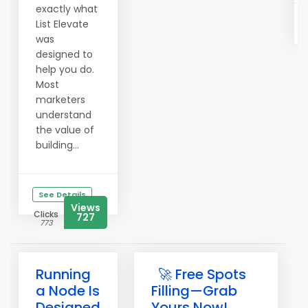
exactly what
List Elevate
was
designed to
help you do.
Most
marketers
understand
the value of
building...
See Details
Views
Clicks
727
773
Running
🚀 Free Spots
a Node Is
Filling—Grab
Designed
Yours Now!