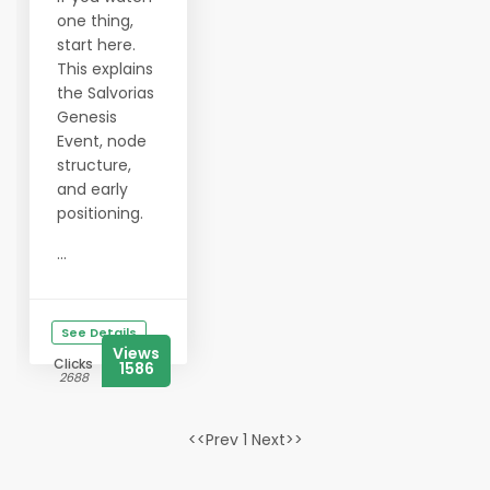
one thing,
start here.
This explains
the Salvorias
Genesis
Event, node
structure,
and early
positioning.
...
See Details
Views
Clicks
1586
2688
<<Prev 1 Next>>