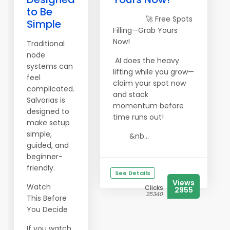
to Be
🚀 Free Spots
Simple
Filling—Grab Yours
Now!
Traditional
node
AI does the heavy
systems can
lifting while you grow—
feel
claim your spot now
complicated.
and stack
Salvorias is
momentum before
designed to
time runs out!
make setup
simple,
&nb...
guided, and
beginner-
friendly.
See Details
Views
Watch
Clicks
2955
25340
This Before
You Decide
If you watch