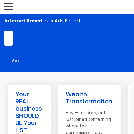
Internet Based
>> 5 Ads Found
Your
Wealth
REAL
Transformation.
business
Hey — random, but I
SHOULD
just joined something
BE Your
where the
LIST
commissions pay