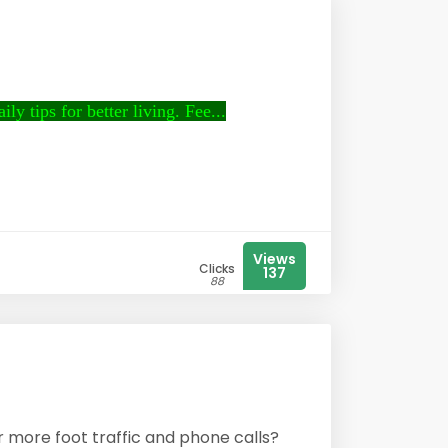
ly tips for better living. Fee...
Views
Clicks
137
88
r more foot traffic and phone calls?