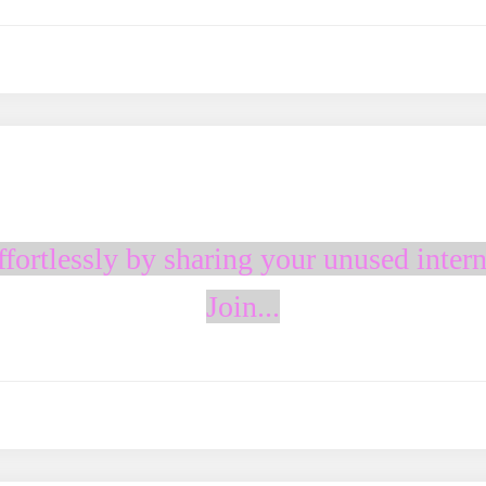
fortlessly by sharing your unused intern
Join...