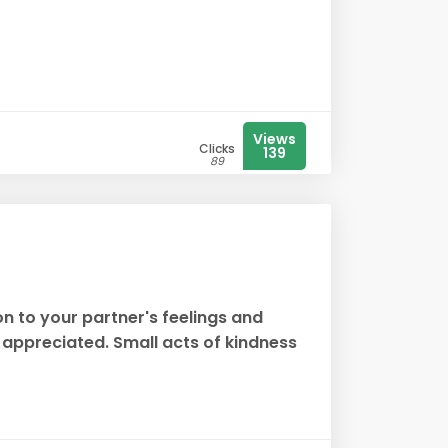
Views
Clicks
139
89
on to your partner's feelings and
appreciated. Small acts of kindness