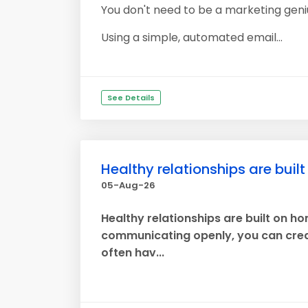
You don't need to be a marketing geni
Using a simple, automated email...
See Details
Healthy relationships are buil
05-Aug-26
Healthy relationships are built on h
communicating openly, you can crea
often hav...