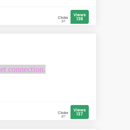
Views
Clicks
138
97
et connection.
Views
Clicks
137
87