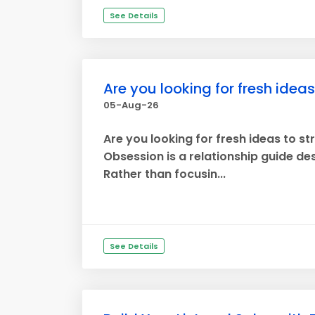
See Details
Are you looking for fresh idea
05-Aug-26
Are you looking for fresh ideas to s
Obsession is a relationship guide d
Rather than focusin...
See Details