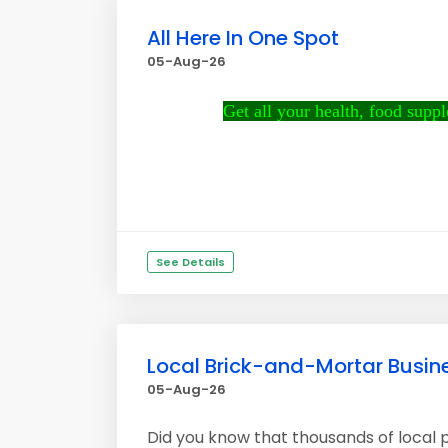
All Here In One Spot
05-Aug-26
Get all your health, food supple
See Details
Local Brick-and-Mortar Busine
05-Aug-26
Did you know that thousands of local p