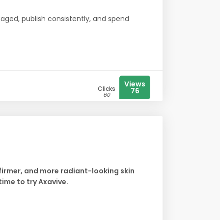
aged, publish consistently, and spend
Views
Clicks
76
60
 firmer, and more radiant-looking skin
time to try Axavive.