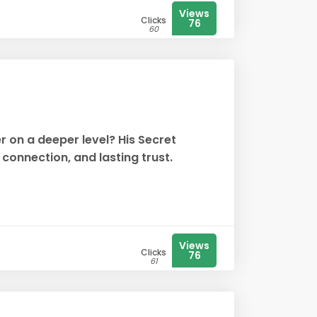
Views
Clicks
76
60
r on a deeper level? His Secret
onnection, and lasting trust.
Views
Clicks
76
61