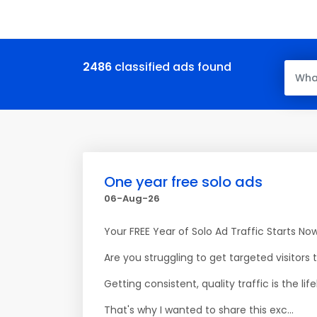
2486
classified ads found
One year free solo ads
06-Aug-26
Your FREE Year of Solo Ad Traffic Starts No
Are you struggling to get targeted visitors 
Getting consistent, quality traffic is the 
That's why I wanted to share this exc...