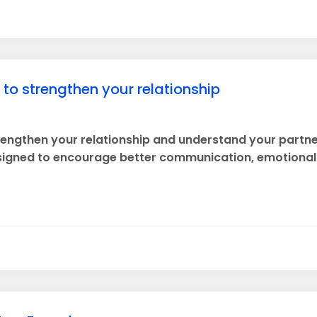
s to strengthen your relationship
trengthen your relationship and understand your partne
esigned to encourage better communication, emotional c