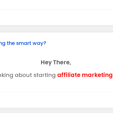
ting the smart way?
Hey There,
inking about starting
affiliate marketin