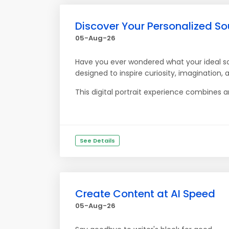
Discover Your Personalized S
05-Aug-26
Have you ever wondered what your ideal so
designed to inspire curiosity, imagination,
This digital portrait experience combines ar
See Details
Create Content at AI Speed
05-Aug-26