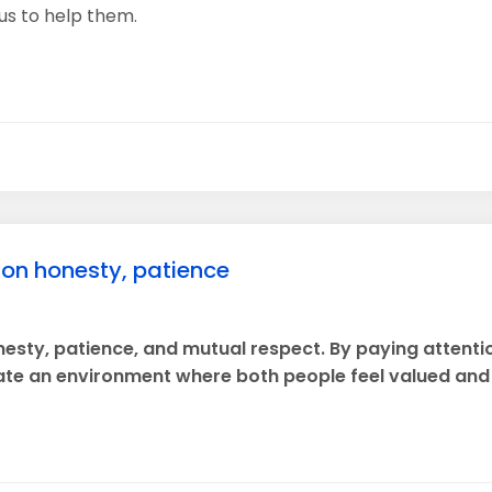
us to help them.
t on honesty, patience
onesty, patience, and mutual respect. By paying attenti
te an environment where both people feel valued and 