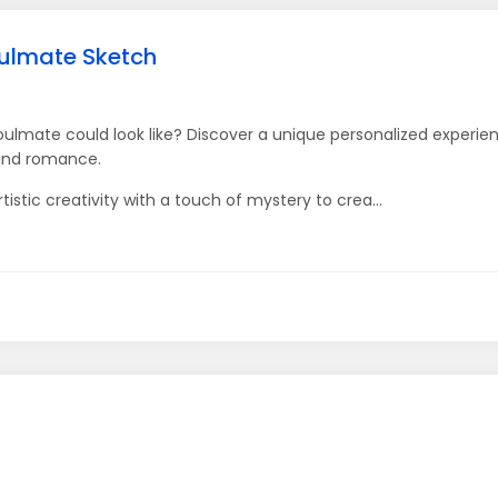
oulmate Sketch
ulmate could look like? Discover a unique personalized experi
 and romance.
tistic creativity with a touch of mystery to crea...