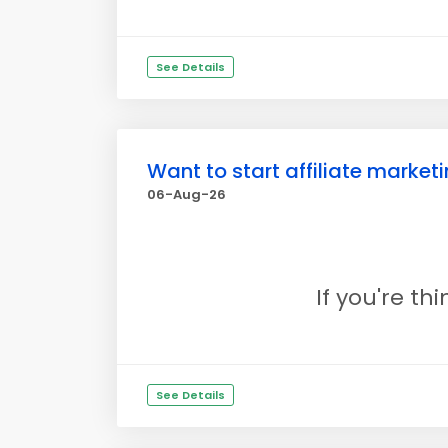
See Details
Want to start affiliate marke
06-Aug-26
If you're th
See Details