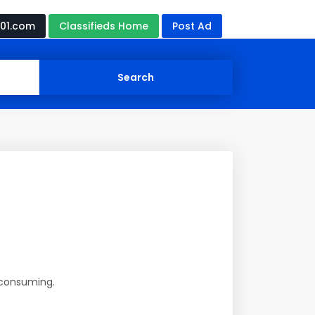
01.com
Classifieds Home
Post Ad
e-consuming.