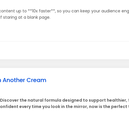
content up to **10x faster**, so you can keep your audience eng
 staring at a blank page.
an Another Cream
. Discover the natural formula designed to support healthier,
confident every time you look in the mirror, now is the perfect 