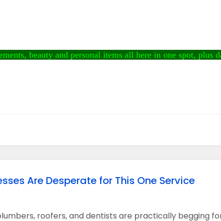
ments, beauty and personal items all here in one spot, plus dai
sses Are Desperate for This One Service
lumbers, roofers, and dentists are practically begging fo