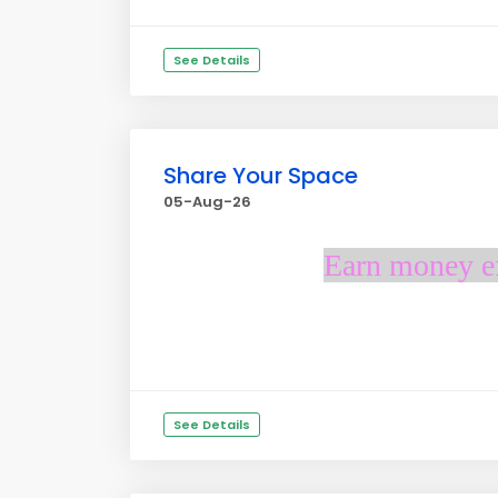
See Details
Share Your Space
05-Aug-26
Earn money ef
See Details