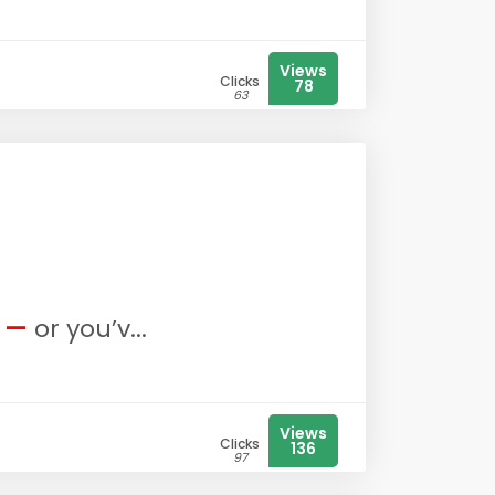
Views
Clicks
78
63
g —
or you’v...
Views
Clicks
136
97