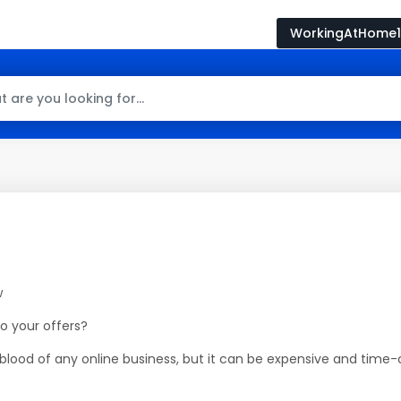
WorkingAtHome1
w
to your offers?
lifeblood of any online business, but it can be expensive and tim