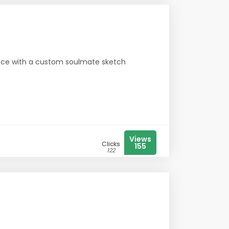
ence with a custom soulmate sketch
Views
Clicks
155
122