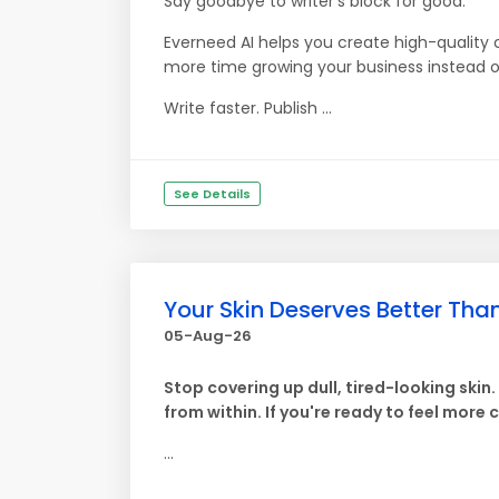
Say goodbye to writer's block for good.
Everneed AI helps you create high-quality 
more time growing your business instead of
Write faster. Publish ...
See Details
Your Skin Deserves Better Th
05-Aug-26
Stop covering up dull, tired-looking skin
from within. If you're ready to feel more 
...