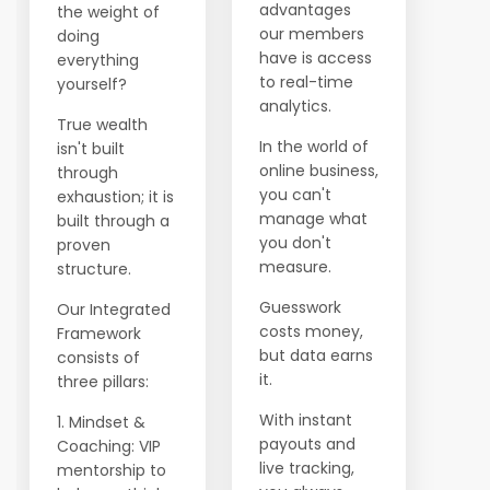
advantages
the weight of
our members
doing
have is access
everything
to real-time
yourself?
analytics.
True wealth
In the world of
isn't built
online business,
through
you can't
exhaustion; it is
manage what
built through a
you don't
proven
measure.
structure.
Guesswork
Our Integrated
costs money,
Framework
but data earns
consists of
it.
three pillars:
With instant
1. Mindset &
payouts and
Coaching: VIP
live tracking,
mentorship to