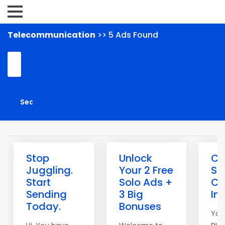
Telecommunication
>> 5 Ads Found
Stop
Unlock
Cl
Juggling.
Your 2 Free
Sp
Start
Solo Ads +
Co
Sending
3 Big
In
Today.
Bonuses
You
num