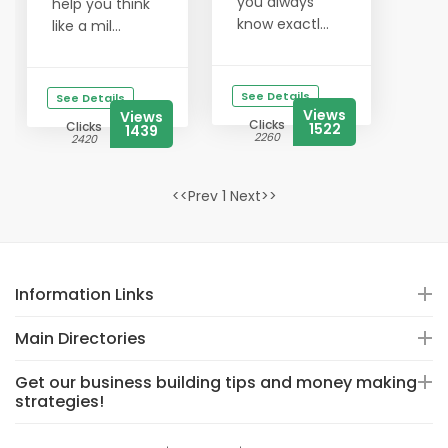
you always
help you think
know exactl...
like a mil...
See Details
See Details
Views
Views
Clicks
Clicks
1522
1439
2260
2420
<<Prev 1 Next>>
Information Links
Main Directories
Get our business building tips and money making
strategies!