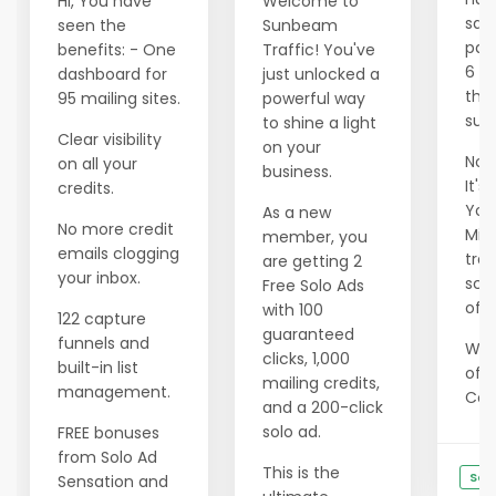
Hi, You have
Welcome to
savi
seen the
Sunbeam
pas
benefits: - One
Traffic! You've
6 m
dashboard for
just unlocked a
tho
95 mailing sites.
powerful way
succ
to shine a light
Clear visibility
on your
Now 
on all your
business.
It's
credits.
Your
As a new
No more credit
Min
member, you
emails clogging
tran
are getting 2
your inbox.
scar
Free Solo Ads
of e
with 100
122 capture
guaranteed
funnels and
We 
clicks, 1,000
built-in list
offe
mailing credits,
management.
Cons
and a 200-click
solo ad.
FREE bonuses
from Solo Ad
This is the
See
Sensation and