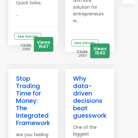
ultimate
Quick Solos.
solution for
entrepreneurs
...
w...
See Details
Views
See Details
Clicks
1547
Views
2388
Clicks
1540
2553
Stop
Why
Trading
data-
Time for
driven
Money:
decisions
The
beat
Integrated
guesswork
Framework
One of the
biggest
Are you feeling