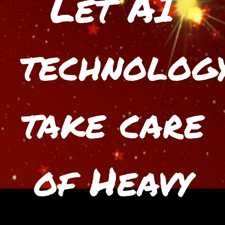
Let AI
technolog
take care
of Heavy