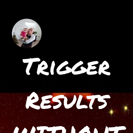
Trigger
Results