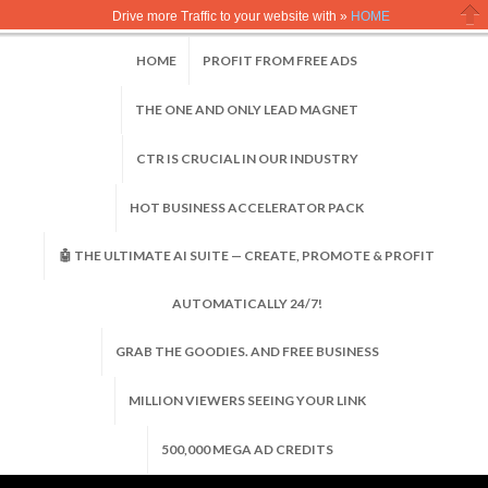
Drive more Traffic to your website with »
HOME
Clo
HOME
PROFIT FROM FREE ADS
THE ONE AND ONLY LEAD MAGNET
CTR IS CRUCIAL IN OUR INDUSTRY
HOT BUSINESS ACCELERATOR PACK
🤖 THE ULTIMATE AI SUITE — CREATE, PROMOTE & PROFIT
AUTOMATICALLY 24/7!
GRAB THE GOODIES. AND FREE BUSINESS
MILLION VIEWERS SEEING YOUR LINK
500,000 MEGA AD CREDITS