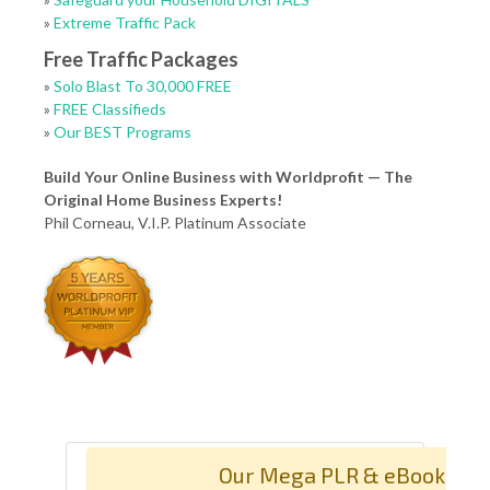
»
Extreme Traffic Pack
Free Traffic Packages
»
Solo Blast To 30,000 FREE
»
FREE Classifieds
»
Our BEST Programs
Build Your Online Business with Worldprofit — The
Original Home Business Experts!
Phil Corneau, V.I.P. Platinum Associate