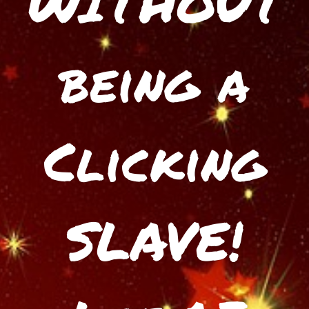
WITHOUT
being a
Clicking
SLAVE!