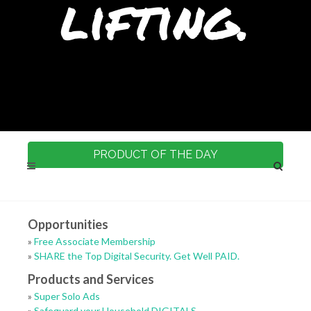
lifting.
PRODUCT OF THE DAY
Opportunities
»
Free Associate Membership
»
SHARE the Top Digital Security. Get Well PAID.
Products and Services
»
Super Solo Ads
»
Safeguard your Household DIGITALS