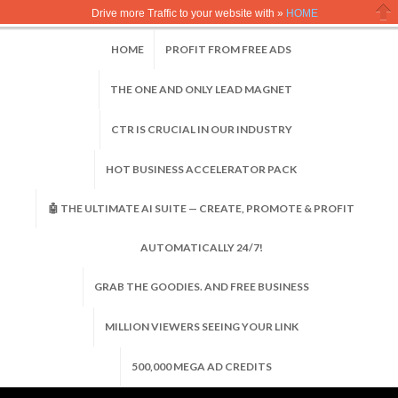
Drive more Traffic to your website with »
HOME
Clo
HOME
PROFIT FROM FREE ADS
THE ONE AND ONLY LEAD MAGNET
CTR IS CRUCIAL IN OUR INDUSTRY
HOT BUSINESS ACCELERATOR PACK
🤖 THE ULTIMATE AI SUITE — CREATE, PROMOTE & PROFIT
AUTOMATICALLY 24/7!
GRAB THE GOODIES. AND FREE BUSINESS
MILLION VIEWERS SEEING YOUR LINK
500,000 MEGA AD CREDITS