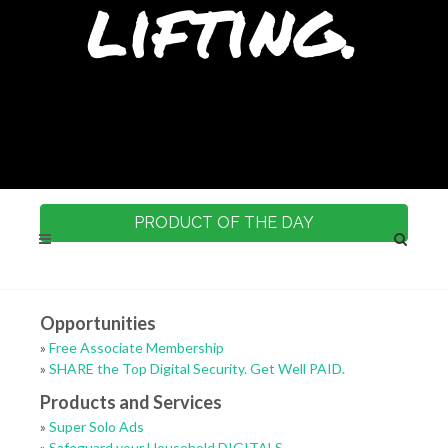
lifting.
PRODUCT OF THE DAY
Opportunities
»
Free Associate Membership
»
SHARE the Top Digital Security. Get Well PAID.
Products and Services
»
Super Solo Ads
»
Safeguard your Household DIGITALS