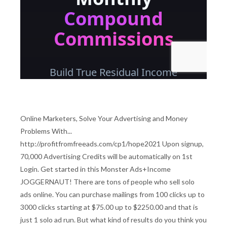
Online Marketers, Solve Your Advertising and Money
Problems With...
http://profitfromfreeads.com/cp1/hope2021 Upon signup,
70,000 Advertising Credits will be automatically on 1st
Login. Get started in this Monster Ads+Income
JOGGERNAUT! There are tons of people who sell solo
ads online. You can purchase mailings from 100 clicks up to
3000 clicks starting at $75.00 up to $2250.00 and that is
just 1 solo ad run. But what kind of results do you think you