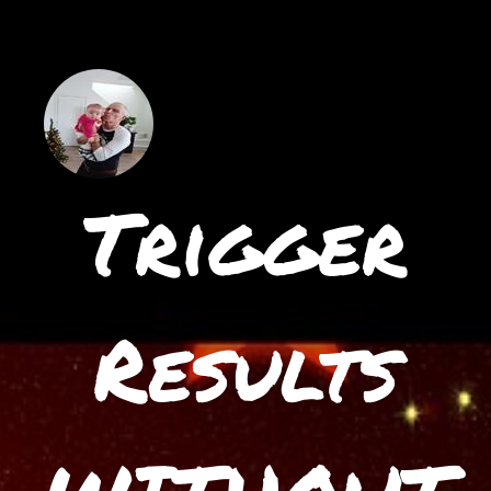
Trigger
Results