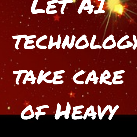
Let AI
technolog
take care
of Heavy