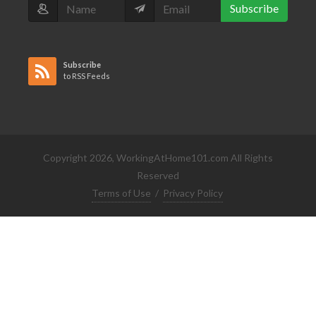
Subscribe
Subscribe
to RSS Feeds
Copyright 2026, WorkingAtHome101.com All Rights
Reserved
Terms of Use
/
Privacy Policy