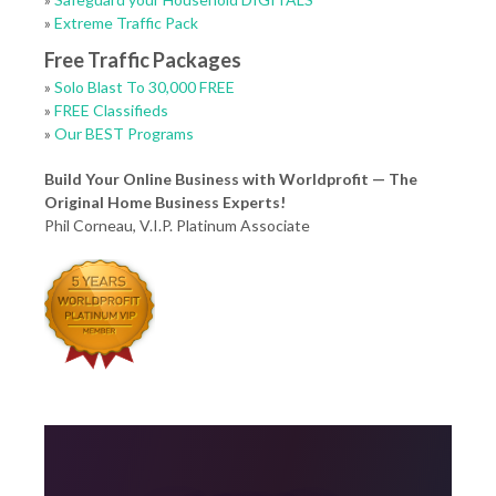
»
Extreme Traffic Pack
Free Traffic Packages
»
Solo Blast To 30,000 FREE
»
FREE Classifieds
»
Our BEST Programs
Build Your Online Business with Worldprofit — The
Original Home Business Experts!
Phil Corneau, V.I.P. Platinum Associate