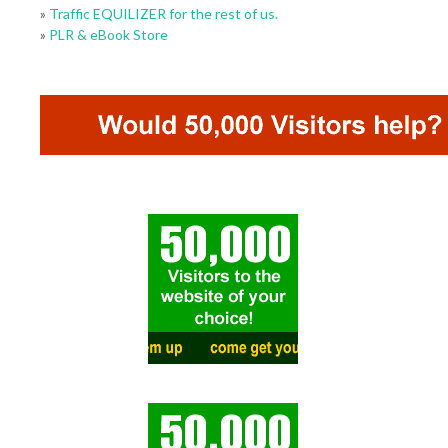
»
Traffic EQUILIZER for the rest of us.
»
PLR & eBook Store