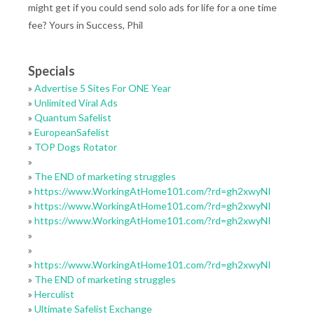
might get if you could send solo ads for life for a one time
fee? Yours in Success, Phil
Specials
»
Advertise 5 Sites For ONE Year
»
Unlimited Viral Ads
»
Quantum Safelist
»
EuropeanSafelist
»
TOP Dogs Rotator
»
»
The END of marketing struggles
»
https://www.WorkingAtHome101.com/?rd=gh2xwyNI
»
https://www.WorkingAtHome101.com/?rd=gh2xwyNI
»
https://www.WorkingAtHome101.com/?rd=gh2xwyNI
»
»
»
https://www.WorkingAtHome101.com/?rd=gh2xwyNI
»
The END of marketing struggles
»
Herculist
»
Ultimate Safelist Exchange