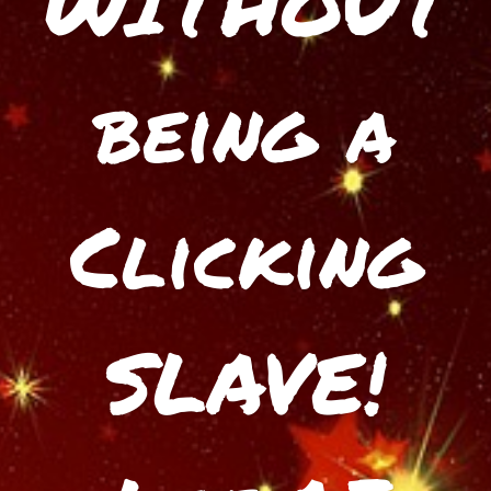
WITHOUT
being a
Clicking
SLAVE!