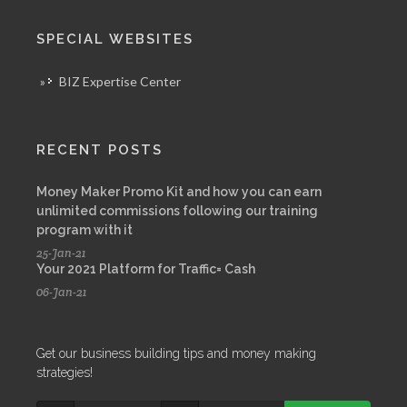
SPECIAL WEBSITES
»
BIZ Expertise Center
RECENT POSTS
Money Maker Promo Kit and how you can earn
unlimited commissions following our training
program with it
25-Jan-21
Your 2021 Platform for Traffic= Cash
06-Jan-21
Get our business building tips and money making
strategies!