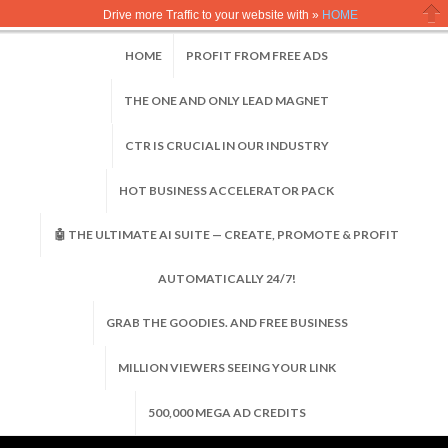
Drive more Traffic to your website with »
HOME
Clo
HOME
PROFIT FROM FREE ADS
THE ONE AND ONLY LEAD MAGNET
CTR IS CRUCIAL IN OUR INDUSTRY
HOT BUSINESS ACCELERATOR PACK
🤖 THE ULTIMATE AI SUITE — CREATE, PROMOTE & PROFIT
AUTOMATICALLY 24/7!
GRAB THE GOODIES. AND FREE BUSINESS
MILLION VIEWERS SEEING YOUR LINK
500,000 MEGA AD CREDITS