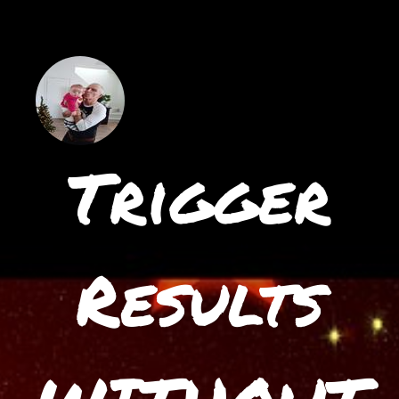
Trigger
Results