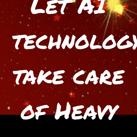
Let AI
technolog
take care
of Heavy