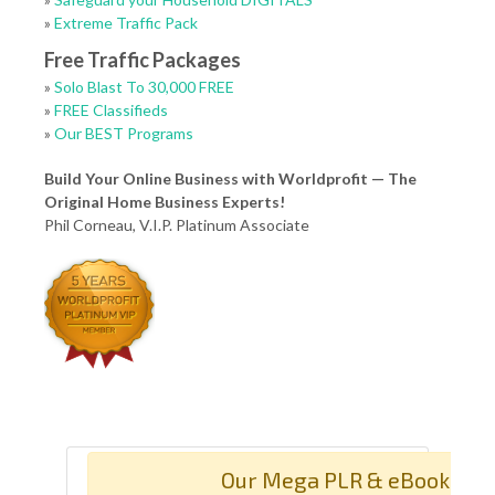
»
Extreme Traffic Pack
Free Traffic Packages
»
Solo Blast To 30,000 FREE
»
FREE Classifieds
»
Our BEST Programs
Build Your Online Business with Worldprofit — The
Original Home Business Experts!
Phil Corneau, V.I.P. Platinum Associate