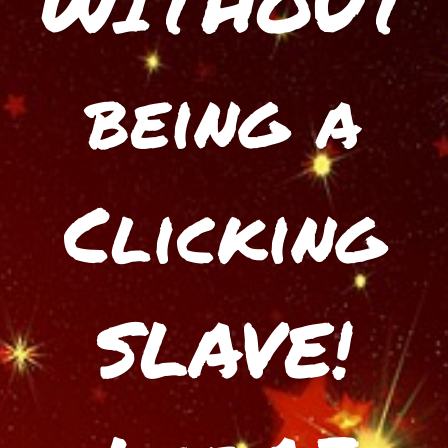
WITHOUT
being a
Clicking
SLAVE!