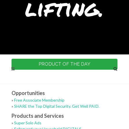
lifting.
PRODUCT OF THE DAY
Opportunities
»
Free Associate Membership
»
SHARE the Top Digital Security. Get Well PAID.
Products and Services
»
Super Solo Ads
»
Safeguard your Household DIGITALS