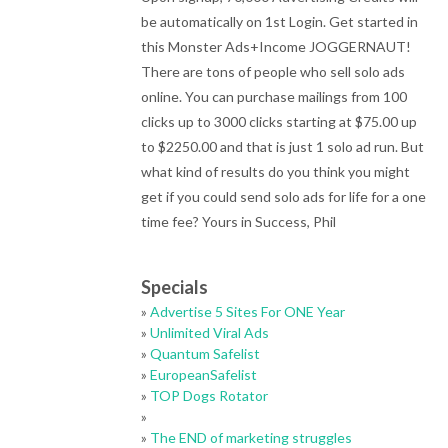
be automatically on 1st Login. Get started in
this Monster Ads+Income JOGGERNAUT!
There are tons of people who sell solo ads
online. You can purchase mailings from 100
clicks up to 3000 clicks starting at $75.00 up
to $2250.00 and that is just 1 solo ad run. But
what kind of results do you think you might
get if you could send solo ads for life for a one
time fee? Yours in Success, Phil
Specials
»
Advertise 5 Sites For ONE Year
»
Unlimited Viral Ads
»
Quantum Safelist
»
EuropeanSafelist
»
TOP Dogs Rotator
»
»
The END of marketing struggles