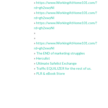
»
https://www.WorkingAtHome101.com/?
rd=gh2xwyNI
»
https://www.WorkingAtHome101.com/?
rd=gh2xwyNI
»
https://www.WorkingAtHome101.com/?
rd=gh2xwyNI
»
»
»
https://www.WorkingAtHome101.com/?
rd=gh2xwyNI
»
The END of marketing struggles
»
Herculist
»
Ultimate Safelist Exchange
»
Traffic EQUILIZER for the rest of us.
»
PLR & eBook Store