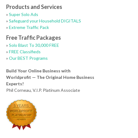
Products and Services
»
Super Solo Ads
»
Safeguard your Household DIGITALS
»
Extreme Traffic Pack
Free Traffic Packages
»
Solo Blast To 30,000 FREE
»
FREE Classifieds
»
Our BEST Programs
Build Your Online Business with
Worldprofit — The Original Home Business
Experts!
Phil Corneau, V.I.P. Platinum Associate