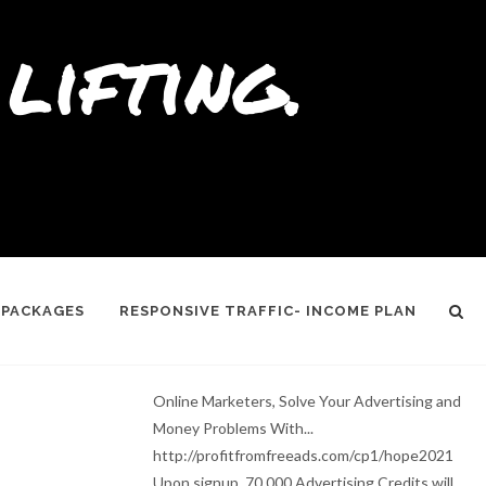
lifting.
 PACKAGES
RESPONSIVE TRAFFIC- INCOME PLAN
Online Marketers, Solve Your Advertising and
Money Problems With...
http://profitfromfreeads.com/cp1/hope2021
Upon signup, 70,000 Advertising Credits will