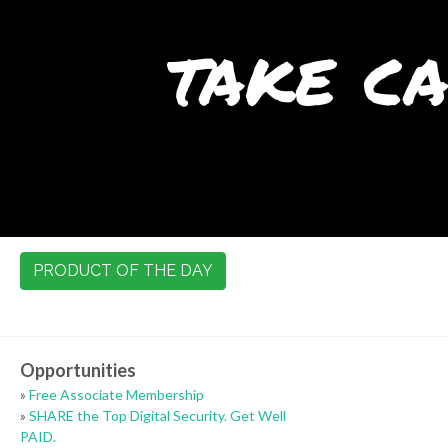
take ca
PRODUCT OF THE DAY
Opportunities
»
Free Associate Membership
»
SHARE the Top Digital Security. Get Well
PAID.