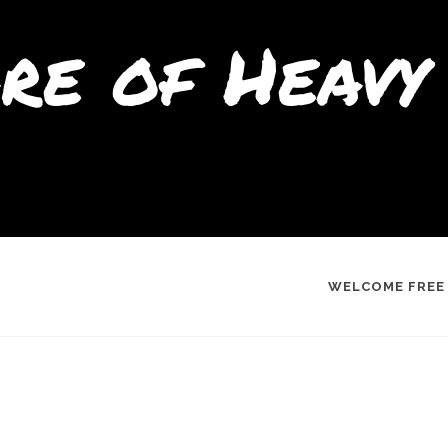
re of Heavy 
WELCOME FREE