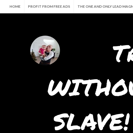
HOME
PROFIT FROM FREE ADS
THE ONE AND ONLY LEAD MAG
🤖 THE ULTIMATE AI SUITE — CREATE, PROMOTE & PROFIT AUTOMATI
T
WITHOU
SLAVE!