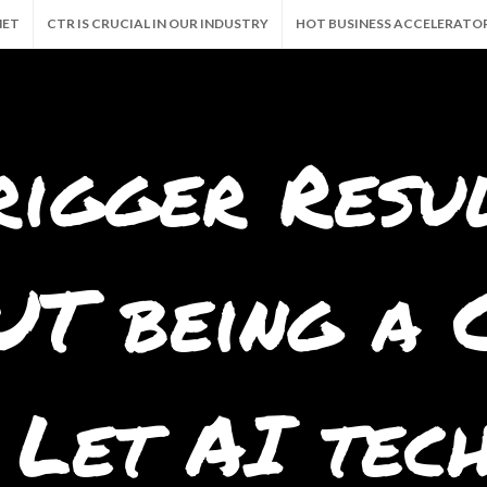
NET
CTR IS CRUCIAL IN OUR INDUSTRY
HOT BUSINESS ACCELERATO
CALLY 24/7!
GRAB THE GOODIES. AND FREE BUSINESS
MILLION VIEW
rigger Resu
T being a C
 Let AI tec