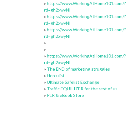
»
https://www.WorkingAtHome101.com/?
rd=gh2xwyNI
»
https://www.WorkingAtHome101.com/?
rd=gh2xwyNI
»
https://www.WorkingAtHome101.com/?
rd=gh2xwyNI
»
»
»
https://www.WorkingAtHome101.com/?
rd=gh2xwyNI
»
The END of marketing struggles
»
Herculist
»
Ultimate Safelist Exchange
»
Traffic EQUILIZER for the rest of us.
»
PLR & eBook Store