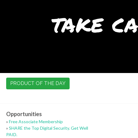
take ca
PRODUCT OF THE DAY
Opportunities
»
Free Associate Membership
»
SHARE the Top Digital Security. Get Well
PAID.