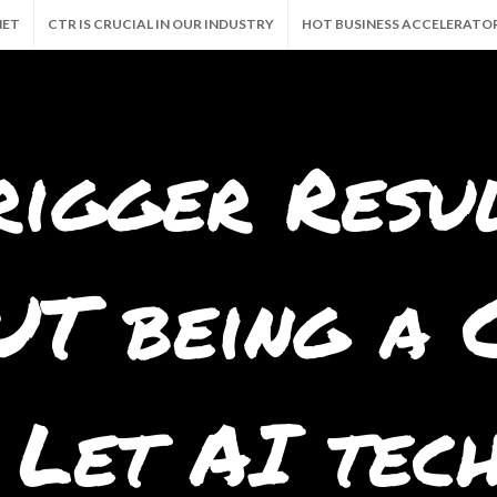
NET
CTR IS CRUCIAL IN OUR INDUSTRY
HOT BUSINESS ACCELERATO
CALLY 24/7!
GRAB THE GOODIES. AND FREE BUSINESS
MILLION VIEW
rigger Resu
T being a C
 Let AI tec