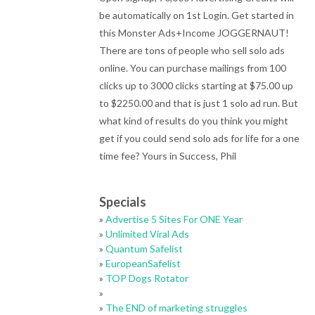
be automatically on 1st Login. Get started in
this Monster Ads+Income JOGGERNAUT!
There are tons of people who sell solo ads
online. You can purchase mailings from 100
clicks up to 3000 clicks starting at $75.00 up
to $2250.00 and that is just 1 solo ad run. But
what kind of results do you think you might
get if you could send solo ads for life for a one
time fee? Yours in Success, Phil
Specials
»
Advertise 5 Sites For ONE Year
»
Unlimited Viral Ads
»
Quantum Safelist
»
EuropeanSafelist
»
TOP Dogs Rotator
»
»
The END of marketing struggles