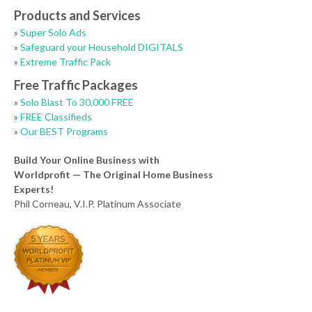
Products and Services
»
Super Solo Ads
»
Safeguard your Household DIGITALS
»
Extreme Traffic Pack
Free Traffic Packages
»
Solo Blast To 30,000 FREE
»
FREE Classifieds
»
Our BEST Programs
Build Your Online Business with
Worldprofit — The Original Home Business
Experts!
Phil Corneau, V.I.P. Platinum Associate