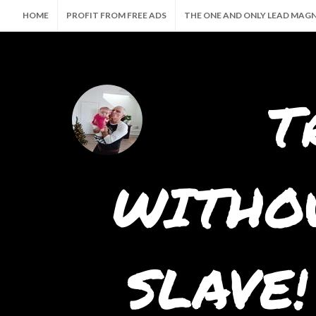
HOME
PROFIT FROM FREE ADS
THE ONE AND ONLY LEAD MAG
🤖 THE ULTIMATE AI SUITE — CREATE, PROMOTE & PROFIT AUTOMATI
T
WITHOU
SLAVE!