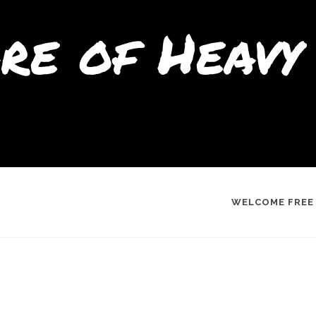
re of Heavy 
WELCOME FREE