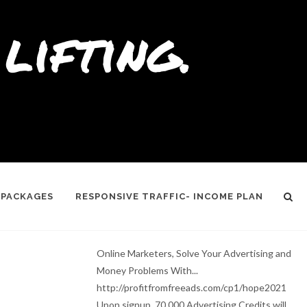
lifting.
 PACKAGES
RESPONSIVE TRAFFIC- INCOME PLAN
Online Marketers, Solve Your Advertising and
Money Problems With...
http://profitfromfreeads.com/cp1/hope2021
Upon signup, 70,000 Advertising Credits will