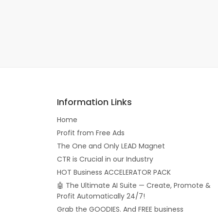
Information Links
Home
Profit from Free Ads
The One and Only LEAD Magnet
CTR is Crucial in our Industry
HOT Business ACCELERATOR PACK
🤖 The Ultimate AI Suite — Create, Promote &
Profit Automatically 24/7!
Grab the GOODIES. And FREE business