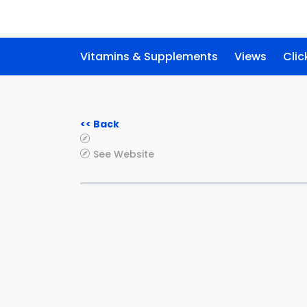
Vitamins & Supplements
Views
Clic
<< Back
See Website