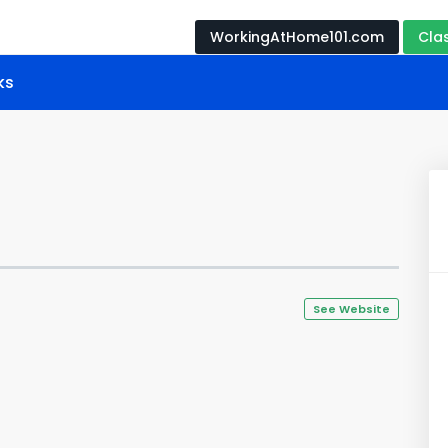
WorkingAtHome101.com
Cla
ks
See Website