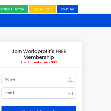
ssifieds Home
See All Ads
Post Ad
Join Worldprofit's FREE
Membership
Post Unlimited Ads FREE