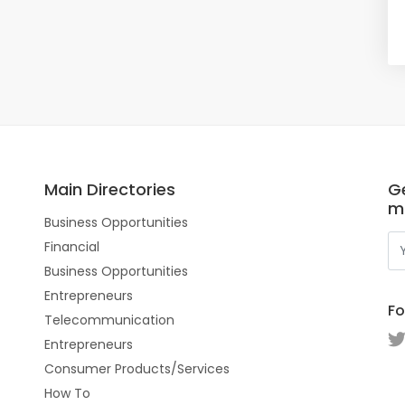
Main Directories
Ge
m
Business Opportunities
Financial
Business Opportunities
Entrepreneurs
Fo
Telecommunication
Entrepreneurs
Consumer Products/Services
How To