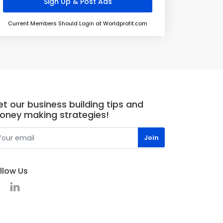
Current Members Should Login at Worldprofit.com
t our business building tips and
oney making strategies!
llow Us