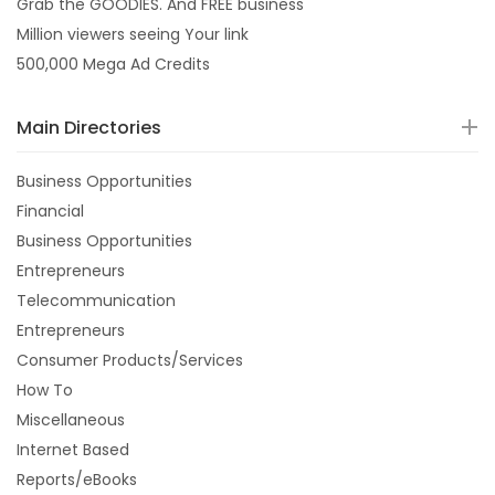
Grab the GOODIES. And FREE business
Million viewers seeing Your link
500,000 Mega Ad Credits
Main Directories
Business Opportunities
Financial
Business Opportunities
Entrepreneurs
Telecommunication
Entrepreneurs
Consumer Products/Services
How To
Miscellaneous
Internet Based
Reports/eBooks