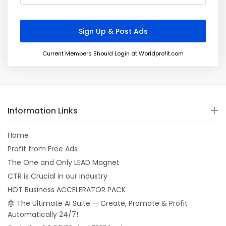
Current Members Should Login at Worldprofit.com
Information Links
Home
Profit from Free Ads
The One and Only LEAD Magnet
CTR is Crucial in our Industry
HOT Business ACCELERATOR PACK
🤖 The Ultimate AI Suite — Create, Promote & Profit
Automatically 24/7!