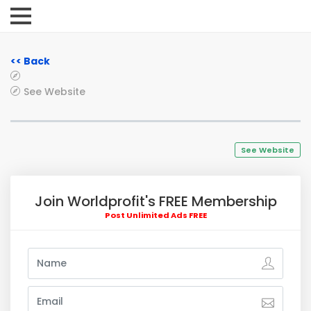
<< Back
See Website
See Website
Join Worldprofit's FREE Membership
Post Unlimited Ads FREE