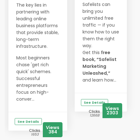
Safelists can
The key lies in
bring you
partnering with
unlimited free
leading online
traffic — if you
business platforms
know how to use
that provide stable,
them the right
long-term
way.
infrastructure.
Get this
free
Most beginners
book, “Safelist
chase 'get rich
Marketing
quick' schemes.
Unleashed,”
Successful
and learn how...
entrepreneurs
focus on high-
conver...
See Details
Views
Clicks
2303
12668
See Details
Views
Clicks
384
1653