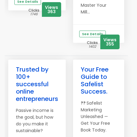
See Details
Master Your
Views
Clicks
363
Mill...
1746
See Details
Views
Clicks
355
1402
Trusted by
Your Free
100+
Guide to
successful
Safelist
online
Success.
entrepreneurs
??
Safelist
Marketing
Passive income is
Unleashed —
the goal, but how
Get Your Free
do you make it
Book Today.
sustainable?