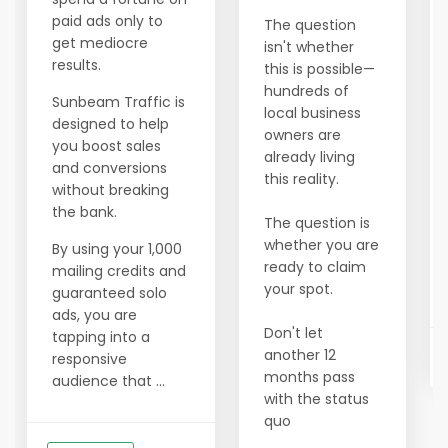
paid ads only to
The question
get mediocre
isn't whether
results.
this is possible—
hundreds of
Sunbeam Traffic is
local business
designed to help
owners are
you boost sales
already living
and conversions
this reality.
without breaking
the bank.
The question is
whether you are
By using your 1,000
ready to claim
mailing credits and
your spot.
guaranteed solo
ads, you are
Don't let
tapping into a
another 12
responsive
months pass
audience that ...
with the status
quo