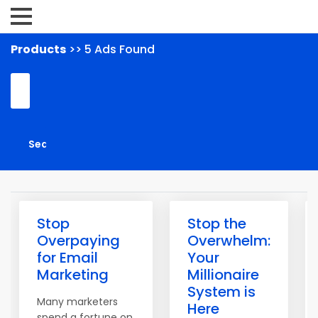
Products
>> 5 Ads Found
Stop
Stop the
Overpaying
Overwhelm:
for Email
Your
Marketing
Millionaire
System is
Many marketers
Here
spend a fortune on