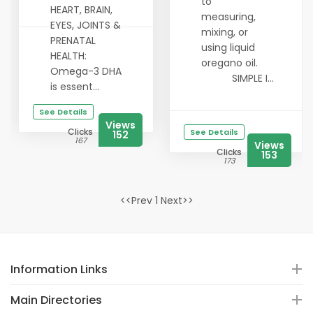
to
HEART, BRAIN,
measuring,
EYES, JOINTS &
mixing, or
PRENATAL
using liquid
HEALTH:
oregano oil.
Omega-3 DHA
SIMPLE I...
is essent...
See Details
Views
Clicks
See Details
152
167
Views
Clicks
153
173
<<Prev 1 Next>>
Information Links
Main Directories