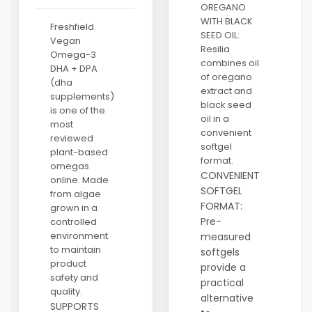
OREGANO
WITH BLACK
Freshfield
SEED OIL:
Vegan
Resilia
Omega-3
combines oil
DHA + DPA
of oregano
(dha
extract and
supplements)
black seed
is one of the
oil in a
most
convenient
reviewed
softgel
plant-based
format.
omegas
CONVENIENT
online. Made
SOFTGEL
from algae
FORMAT:
grown in a
Pre-
controlled
environment
measured
to maintain
softgels
product
provide a
safety and
practical
quality.
alternative
SUPPORTS