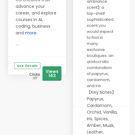
ambiance
advance your
scent】a
career, and explore
top-shelf
courses in AI,
sophisticated
scent you
coding, business
would expect
and
more.
to find in
many
...
exclusive
boutiques. an
aristocratic
See Details
combination
Views
of papyrus,
Clicks
143
101
cardamom,
and iris.
【Key Notes】
Papyrus,
Cardamom,
Orchid, Vanilla,
Iris, Spices,
Amber, Musk,
Leather,