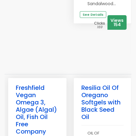
Sandalwood...
See Details
Views
Clicks
154
169
Freshfield
Resilia Oil Of
Vegan
Oregano
Omega 3,
Softgels with
Algae (Algal)
Black Seed
Oil, Fish Oil
Oil
Free
Company
OIL OF