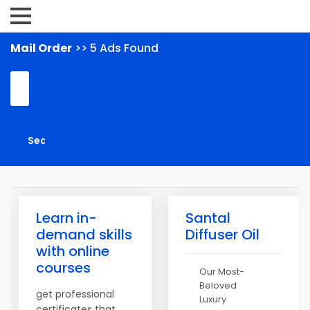
Mail Order
>> 5 Ads Found
Learn in-
Santal
demand skills
Diffuser Oil
with online
courses
Our Most-
Beloved
get professional
Luxury
certificates that